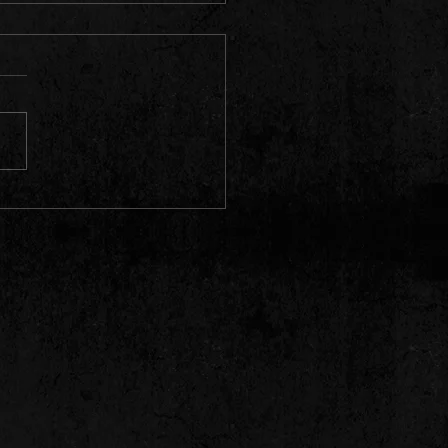
bum is nominated for Latvian
ding Awards!