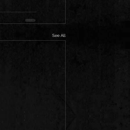
See All