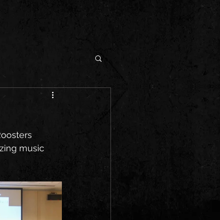
Roosters 
izing music 