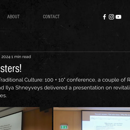
ABOUT
CONTACT
, 2024
1 min read
sters!
Traditional Culture: 100 + 10" conference, a couple of 
nd Ilya Shneyveys delivered a presentation on revital
es.