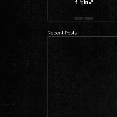
Recent Posts