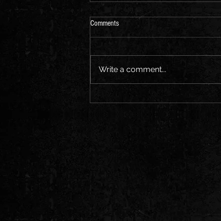
Comments
Write a comment...
Black Rooster Kapelye Goes to Wales