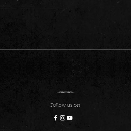
Germany Took Us By the Heart
Our Al
Recor
Follow us on: