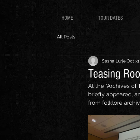
HOME
TOUR DATES
All Posts
Sasha Lurje
Oct 31
Teasing Roo
At the "Archives of 
briefly appeared, a
from folklore archiv