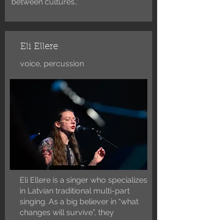
between cultures..”
Eli Ellere
voice, percussion
Eli Ellere is a singer who specializes
in Latvian traditional multi-part
singing. As a big believer in “what
changes will survive”, they