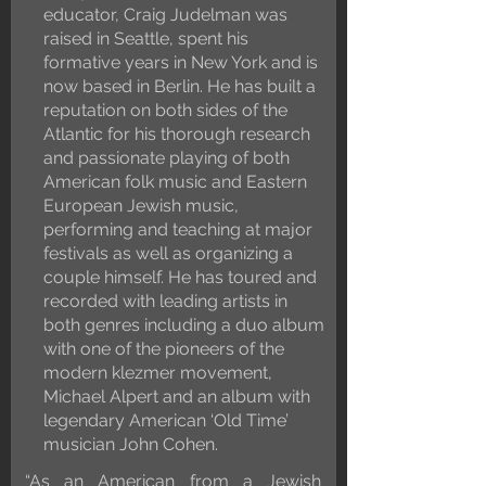
educator, Craig Judelman was
raised in Seattle, spent his
formative years in New York and is
now based in Berlin. He has built a
reputation on both sides of the
Atlantic for his thorough research
and passionate playing of both
American folk music and Eastern
European Jewish music,
performing and teaching at major
festivals as well as organizing a
couple himself. He has toured and
recorded with leading artists in
both genres including a duo album
with one of the pioneers of the
modern klezmer movement,
Michael Alpert and an album with
legendary American ‘Old Time’
musician John Cohen.
“As an American from a Jewish