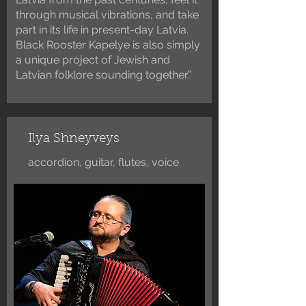
through musical vibrations, and take
part in its life in present-day Latvia.
Black Rooster Kapelye is also simply
a unique project of Jewish and
Latvian folklore sounding together.”
Ilya Shneyveys
accordion, guitar, flutes, voice