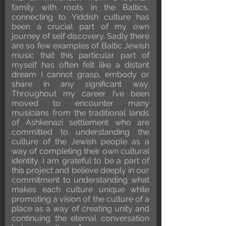
family with roots in the Baltics,
connecting to Yiddish culture has
been a crucial part of my own
journey of self discovery. Sadly there
are so few examples of Baltic Jewish
music that this particular part of
myself has often felt like a distant
dream I cannot grasp, embody or
share in any significant way.
Throughout my career I’ve been
moved to encounter many
musicians from the traditional lands
of Ashkenazi settlement who are
committed to understanding the
culture of the Jewish people as a
way of completing their own cultural
identity. I am grateful to be a part of
this project and believe deeply in our
commitment to understanding what
makes each culture unique while
promoting a vision of the culture of a
place as a way of creating unity and
continuing the eternal conversation