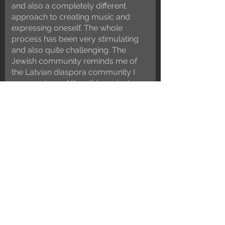
and also a completely different
approach to creating music and
expressing oneself. The whole
process has been very stimulating
and also quite challenging. The
Jewish community reminds me of
the Latvian diaspora community I
grew up in, and thus this project
feels very natural in a way that I
could not have foreseen in the
beginning.”
Sasha Lurje
voice, poyk