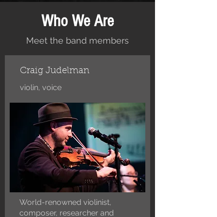
Who We Are
Meet the band members
Craig Judelman
violin, voice
World-renowned violinist,
composer, researcher and