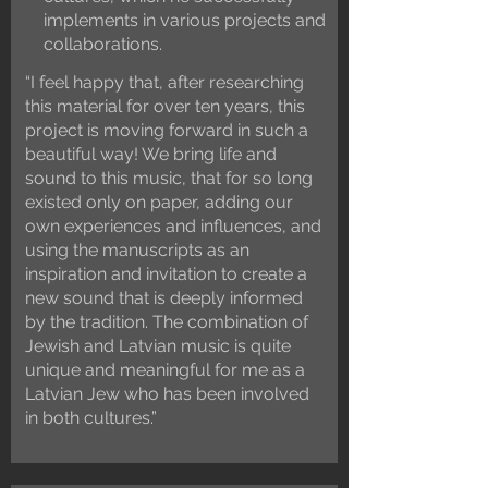
implements in various projects and
collaborations.
“I feel happy that, after researching
this material for over ten years, this
project is moving forward in such a
beautiful way! We bring life and
sound to this music, that for so long
existed only on paper, adding our
own experiences and influences, and
using the manuscripts as an
inspiration and invitation to create a
new sound that is deeply informed
by the tradition. The combination of
Jewish and Latvian music is quite
unique and meaningful for me as a
Latvian Jew who has been involved
in both cultures.”