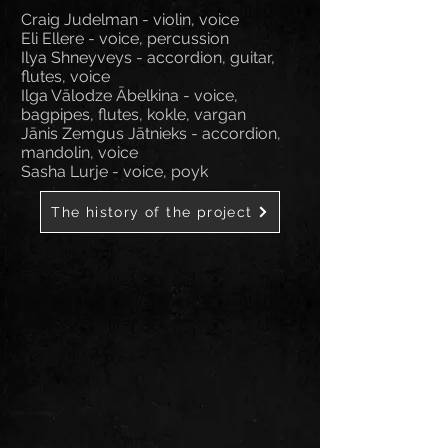
Craig Judelman - violin, voice
Eli Ellere - voice, percussion
Ilya Shneyveys - accordion, guitar,
flutes, voice
Ilga Vālodze Ābelkina - voice,
bagpipes, flutes, kokle, vargan
Jānis Zemgus Jātnieks - accordion,
mandolin, voice
Sasha Lurje - voice, poyk
The history of the project