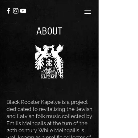
ABOUT
Black Rooster Kapelye is a project
dedicated to revitalizing the Jewish
and Latvian folk music collected by
Emilis Melngails at the turn of the
20th century. While Melngailis is
well known as a prolific collector of