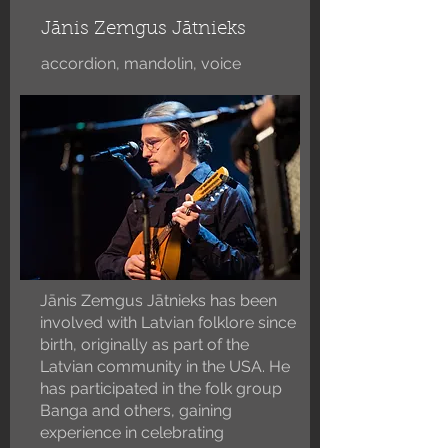
Jānis Zemgus Jātnieks
accordion, mandolin, voice
Jānis Zemgus Jātnieks has been
involved with Latvian folklore since
birth, originally as part of the
Latvian community in the USA. He
has participated in the folk group
Banga and others, gaining
experience in celebrating