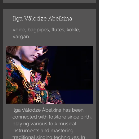
Ilga Vālodze Ābelkina
voice, bagpipes, flutes, kokle,
vargan
Ilga Vālodze Ābelkina has been
connected with folklore since birth,
playing various folk musical
instruments and mastering
traditional singing techniques. In