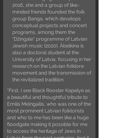
2016, she and a group of like-
minded friends founded the folk
group Banga, which develops
conceptual projects and concert
programs, among them the
“Džingale” programme of Latvian
Jewish music (2020). Ābelkina is
also a doctoral student at the
University of Latvia, focusing in her
research on the Latvian folklore
movement and the transmission of
the revitalized tradition.
“First, I see Black Rooster Kapelye as
a beautiful and thoughtful tribute to
Emilis Melngailis, who was one of the
most prominent Latvian folklorists
and who to me has been like a huge
floodgate making it possible for me
to access the heritage of Jews in
Latvia from the past centuries, feel it