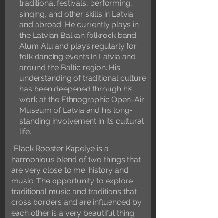
traditional festivals, performing,
singing, and other skills in Latvia
and abroad. He currently plays in
the Latvian Balkan folkrock band
Alum Alu and plays regularly for
folk dancing events in Latvia and
around the Baltic region. His
understanding of traditional culture
has been deepened through his
work at the Ethnographic Open-Air
Museum of Latvia and his long-
standing involvement in its cultural
life.
“Black Rooster Kapelye is a
harmonious blend of two things that
are very close to me: history and
music. The opportunity to explore
traditional music and traditions that
cross borders and are influenced by
each other is a very beautiful thing