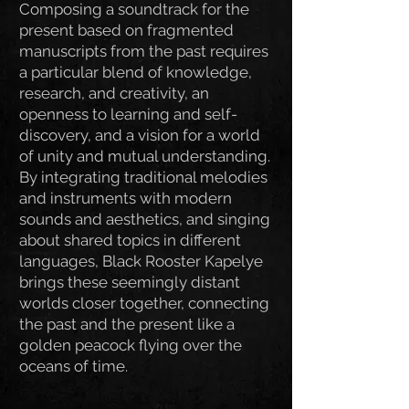
Composing a soundtrack for the
present based on fragmented
manuscripts from the past requires
a particular blend of knowledge,
research, and creativity, an
openness to learning and self-
discovery, and a vision for a world
of unity and mutual understanding.
By integrating traditional melodies
and instruments with modern
sounds and aesthetics, and singing
about shared topics in different
languages, Black Rooster Kapelye
brings these seemingly distant
worlds closer together, connecting
the past and the present like a
golden peacock flying over the
oceans of time.