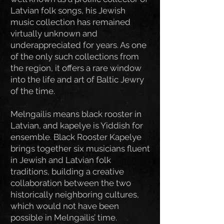
Latvian folk songs, his Jewish
music collection has remained
virtually unknown and
underappreciated for years. As one
of the only such collections from
the region, it offers a rare window
into the life and art of Baltic Jewry
of the time.
Melngailis means black rooster in
Latvian, and kapelye is Yiddish for
ensemble. Black Rooster Kapelye
brings together six musicians fluent
in Jewish and Latvian folk
traditions, building a creative
collaboration between the two
historically neighboring cultures,
which would not have been
possible in Melngailis’ time.