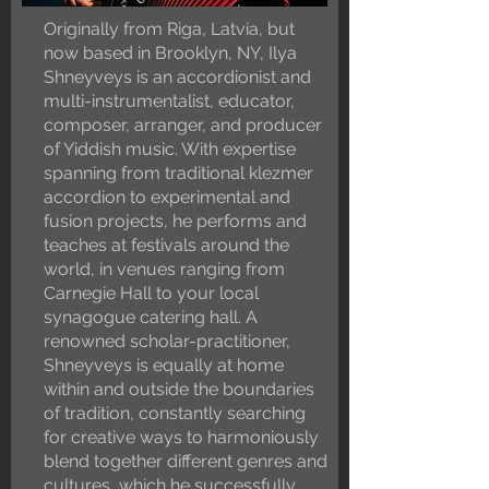
Originally from Riga, Latvia, but
now based in Brooklyn, NY, Ilya
Shneyveys is an accordionist and
multi-instrumentalist, educator,
composer, arranger, and producer
of Yiddish music. With expertise
spanning from traditional klezmer
accordion to experimental and
fusion projects, he performs and
teaches at festivals around the
world, in venues ranging from
Carnegie Hall to your local
synagogue catering hall. A
renowned scholar-practitioner,
Shneyveys is equally at home
within and outside the boundaries
of tradition, constantly searching
for creative ways to harmoniously
blend together different genres and
cultures, which he successfully