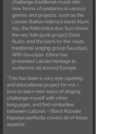
challenge traditional music into
new forms of existence in various
genres and projects, such as the
Latvian Balkan folkrock band Alum
Alu, the folktronica duo Sun Horse,
the neo folk-punk project Drisā
Rudzi, and the back-to-the-roots
traditional singing group Saucējas.
With Saucējas, Ellere has
presented Latvian heritage to
audiences all around Europe.
“This has been a very eye-opening
and educational project for me. I
love to learn new ways of singing,
challenge myself with other
languages, and find similarities
between cultures – Black Rooster
Kapelye perfectly covers all of these
aspects.”