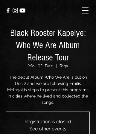
Black Rooster Kapelye:
Who We Are Album
Release Tour
Mo., 02. Dez.
  |  
Riga
The debut Album Who We Are is out on
Dec 2 and we are following Emilis
Melngailis steps to present this programs
in cities where he lived and collected the
songs.
Registration is closed
See other events