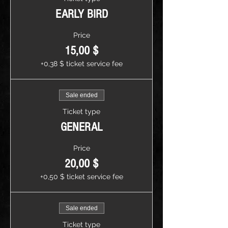
EARLY BIRD
Price
15,00 $
+0,38 $ ticket service fee
Sale ended
Ticket type
GENERAL
Price
20,00 $
+0,50 $ ticket service fee
Sale ended
Ticket type