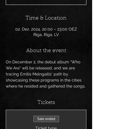
Time & Location
02. Dez. 2024, 20:00 – 23:00 OEZ
Riga, Riga, LV
About the event
On December 2, the debut album "Who 
We Are" will be released, and we are 
tracing Emilis Melngailis' path by 
showcasing these programs in the cities 
where he resided and gathered the songs.
Tickets
Sale ended
Ticket type